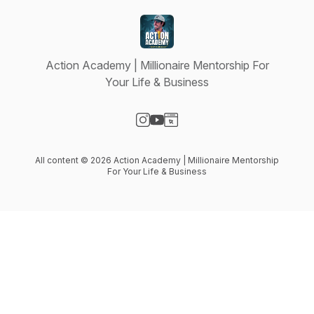
Action Academy | Millionaire Mentorship For
Your Life & Business
Visit our Instagram page
Visit our YouTube page
Visit our Website page
All content © 2026 Action Academy | Millionaire Mentorship
For Your Life & Business