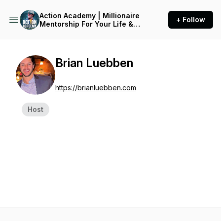
Action Academy | Millionaire
+ Follow
Mentorship For Your Life &
Business
Brian Luebben
https://brianluebben.com
Host