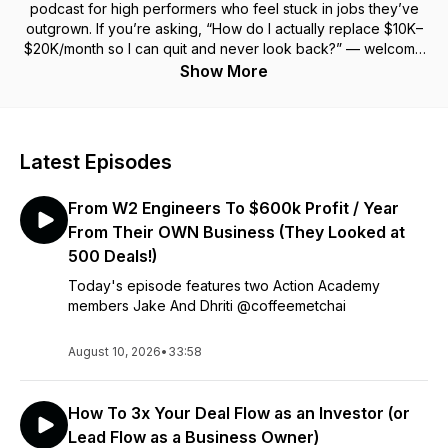
podcast for high performers who feel stuck in jobs they’ve
outgrown. If you’re asking,
“How do I actually replace $10K–
$20K/month so I can quit and never look back?”
— welcome
home. At Action Academy, we teach you how to
buy small
Show More
businesses and commercial real estate
to create cash
flow that
actually
replaces your job. Monday through Friday,
you’ll learn from 7–9 figure entrepreneurs, real estate
moguls, and acquisition pros who’ve done it — and show you
Latest Episodes
how to do it too. Hosted by Brian Luebben (@brianluebben),
who quit his 6-figure sales role in 2022 to build a global
From W2 Engineers To $600k Profit / Year
business while traveling the world. If you're a high-income
earner ready to become a high-impact entrepreneur, this
From Their OWN Business (They Looked at
show is your playbook. Subscribe now and start your path to
500 Deals!)
freedom — or keep pretending your job will get better
Today's episode features two Action Academy
someday....
members Jake And Dhriti @coffeemetchai
August 10, 2026
•
33:58
How To 3x Your Deal Flow as an Investor (or
Lead Flow as a Business Owner)