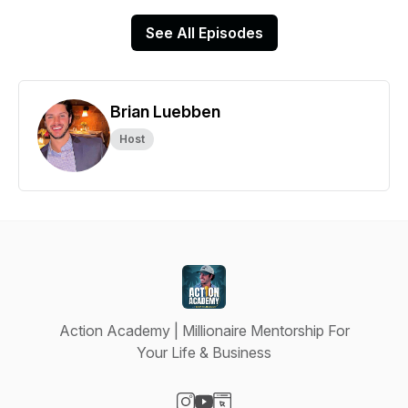
See All Episodes
Brian Luebben
Host
Action Academy | Millionaire Mentorship For
Your Life & Business