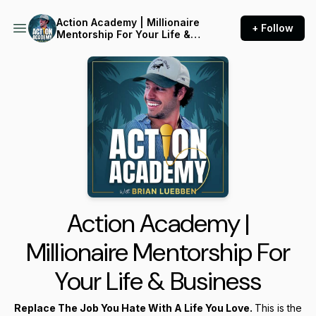
Action Academy | Millionaire
+ Follow
Mentorship For Your Life &
Business
Action Academy |
Millionaire Mentorship For
Your Life & Business
Replace The Job You Hate With A Life You Love.
This is the