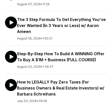
August 07, 2026
•
11:29
The 3 Step Formula To Get Everything You've
Ever Wanted (In 3 Years or Less) w/ Aaron
Ameen
August 05, 2026
•
1:00:21
Step-By-Step How To Build A WINNING Offer
To Buy A $1M + Business (FULL COURSE)
August 03, 2026
•
1:39:37
How to LEGALLY Pay Zero Taxes (for
Business Owners & Real Estate Investors) w/
Barbara Schreihans
July 03, 2026
•
39:26